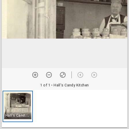
1 of 1
• Hall's Candy Kitchen
H
all's Candy Kitchen