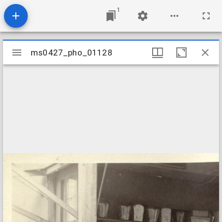
1
Mirador
ms0427_pho_01128
ms0427_pho_01128
viewer