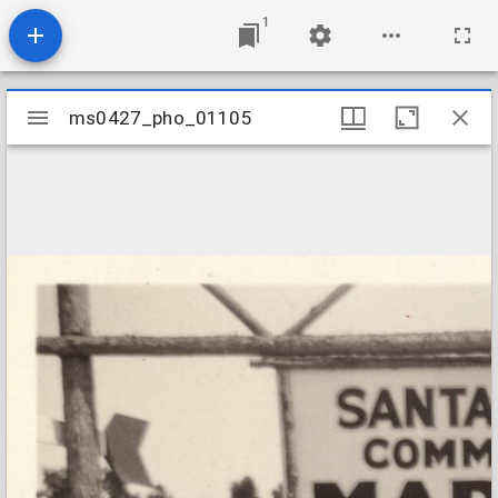
1
Mirador
ms0427_pho_01105
ms0427_pho_01105
viewer