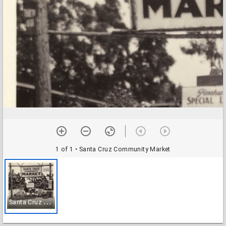
1 of 1
• Santa Cruz Community Market
S
anta Cruz Community Market