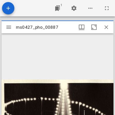
1
Mirador
ms0427_pho_00887
ms0427_pho_00887
viewer