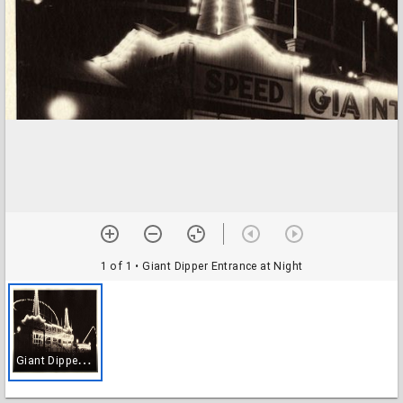
1 of 1
• Giant Dipper Entrance at Night
G
iant Dipper Entrance at Night