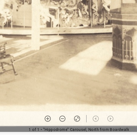
1 of 1
• "Hippodrome" Carousel, North from Boardwalk