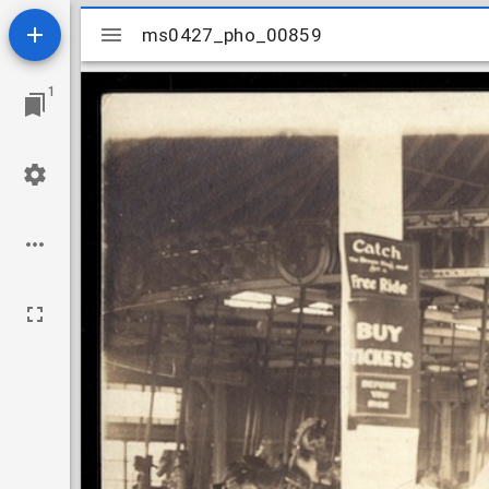
Mirador
ms0427_pho_00859
ms0427_pho_00859
viewer
1