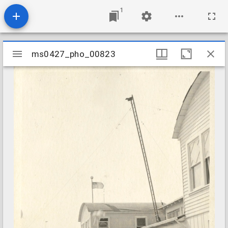
1
Mirador
ms0427_pho_00823
ms0427_pho_00823
viewer