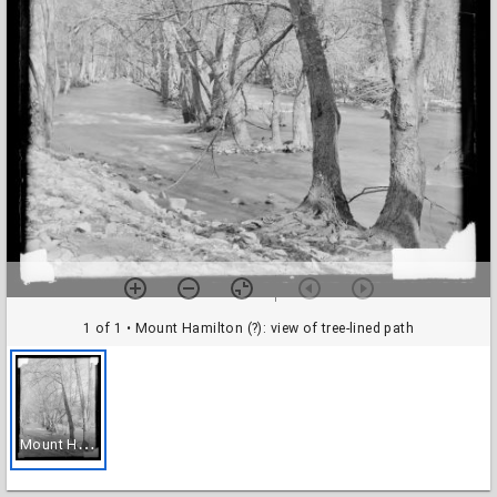
1 of 1
• Mount Hamilton (?): view of tree-lined path
M
ount Hamilton (?): view of tree-lined path