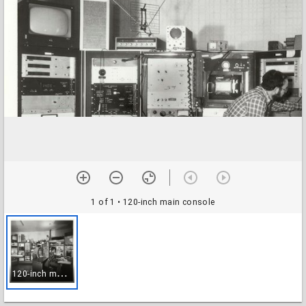
1 of 1
• 120-inch main console
1
20-inch main console