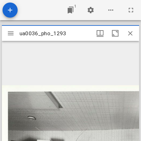
1
Mirador
ua0036_pho_1293
ua0036_pho_1293
viewer