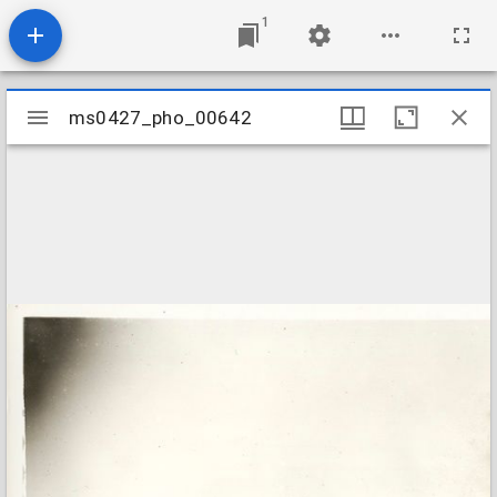
1
Mirador
ms0427_pho_00642
ms0427_pho_00642
viewer