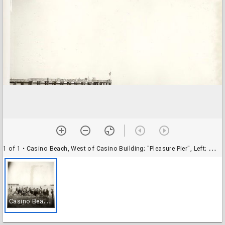
1 of 1
• Casino Beach, West of Casino Building; "Pleasure Pier", Left; Municipal Wharf, Right
C
asino Beach, West of Casino Building; "Pleasure Pier", Left; Municipal Wharf, Right