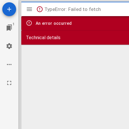
Mirador
TypeError: Failed to fetch
viewer
An error occurred
1
Technical details