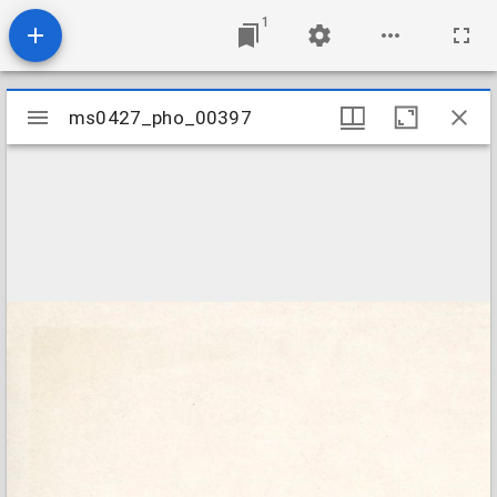
1
Mirador
ms0427_pho_00397
ms0427_pho_00397
viewer