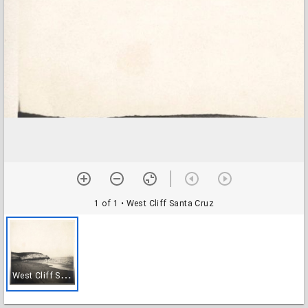
1 of 1
• West Cliff Santa Cruz
W
est Cliff Santa Cruz