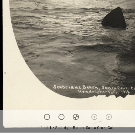
1 of 1
• Seabright Beach, Santa Cruz, Cal.