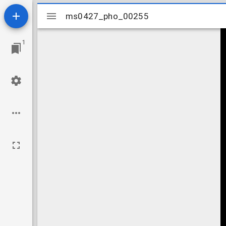
Mirador
ms0427_pho_00255
ms0427_pho_00255
viewer
1