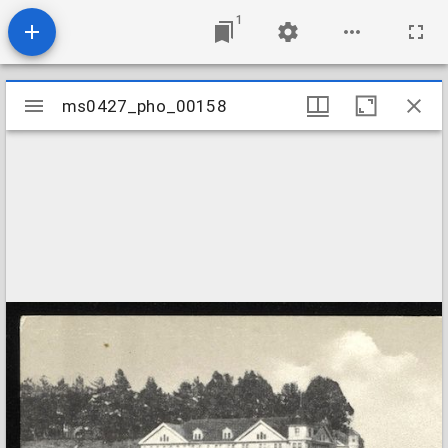
1
Mirador
ms0427_pho_00158
ms0427_pho_00158
viewer