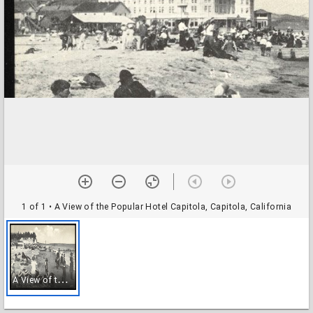
1 of 1
• A View of the Popular Hotel Capitola, Capitola, California
A
View of the Popular Hotel Capitola, Capitola, California