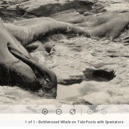
1 of 1
• Bottlenosed Whale on Tide Pools with Spectators