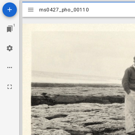
Mirador
ms0427_pho_00110
ms0427_pho_00110
viewer
1