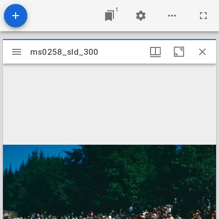
1
Mirador
ms0258_sld_300
ms0258_sld_300
viewer