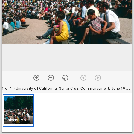
1 of 1
• University of California, Santa Cruz: Commencement, June 1968: audience
U
niversity of California, Santa Cruz: Commencement, June 1968: audience