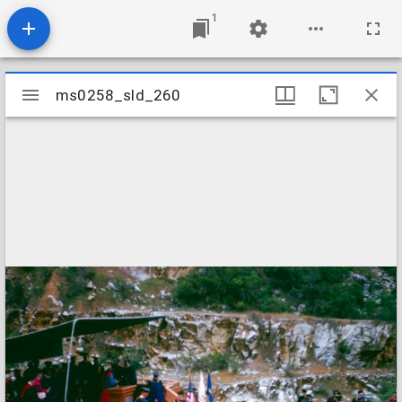
1
Mirador
ms0258_sld_260
ms0258_sld_260
viewer