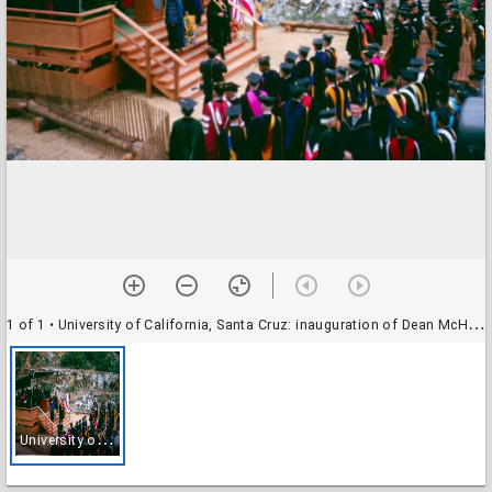
1 of 1
• University of California, Santa Cruz: inauguration of Dean McHenry as chancellor: procession from the platform stage
U
niversity of California, Santa Cruz: inauguration of Dean McHenry as chancellor: procession from the platform stage