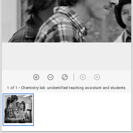
1 of 1
• Chemistry lab: unidentified teaching assistant and students
C
hemistry lab: unidentified teaching assistant and students