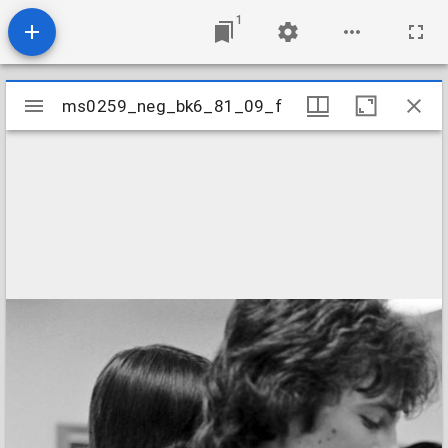
1
Mirador
ms0259_neg_bk6_81_09_f
ms0259_neg_bk6_81_09_f
viewer