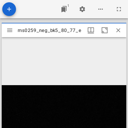
1
Mirador
ms0259_neg_bk5_80_77_e
ms0259_neg_bk5_80_77_e
viewer