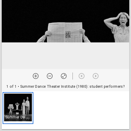
1 of 1
• Summer Dance Theater Institute (1980): student performers?
S
ummer Dance Theater Institute (1980): student performers?