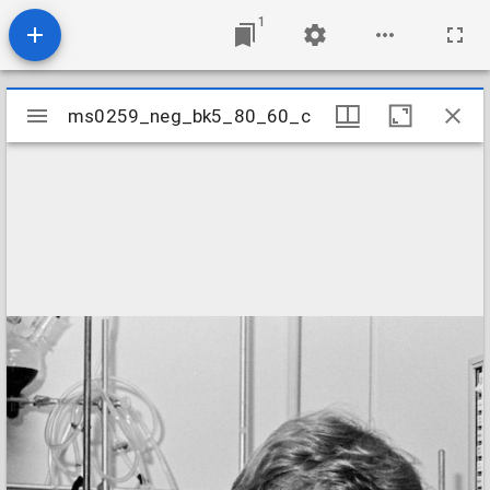
1
Mirador
ms0259_neg_bk5_80_60_c
ms0259_neg_bk5_80_60_c
viewer