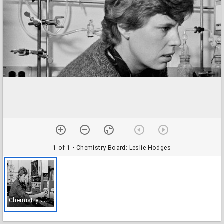
1 of 1
• Chemistry Board: Leslie Hodges
C
hemistry Board: Leslie Hodges