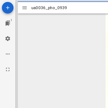
Mirador
ua0036_pho_0939
ua0036_pho_0939
viewer
1