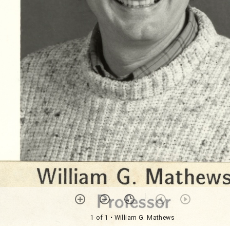
1 of 1
• William G. Mathews