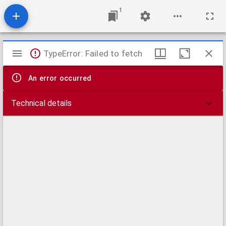
1
Mirador
TypeError: Failed to fetch
viewer
An error occurred
Technical details