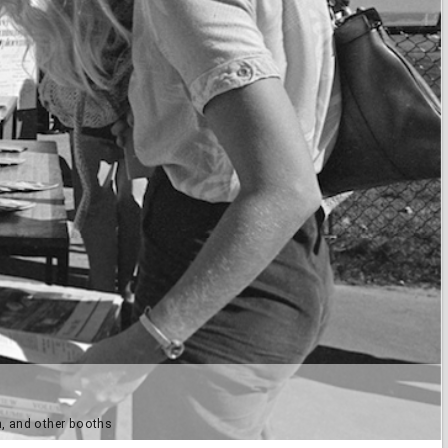
, and other booths