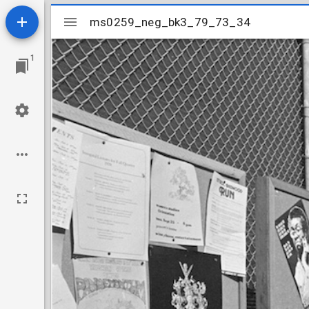
Mirador
ms0259_neg_bk3_79_73_34
ms0259_neg_bk3_79_73_34
viewer
1