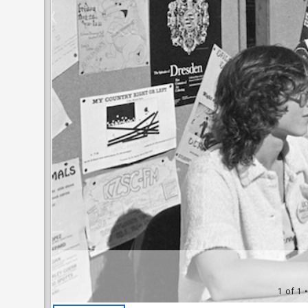
1 of 1
•