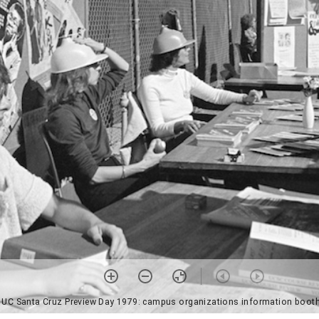
 UC Santa Cruz Preview Day 1979: campus organizations information booth