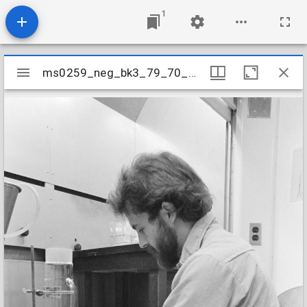
1
Mirador
ms0259_neg_bk3_79_70_28
ms0259_neg_bk3_79_70_28
viewer