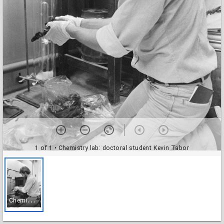
1 of 1
• Chemistry lab: doctoral student Kevin Tabor
C
hemistry lab: doctoral student Kevin Tabor