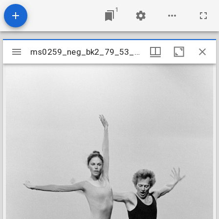
1
Mirador
ms0259_neg_bk2_79_53_09
ms0259_neg_bk2_79_53_09
viewer