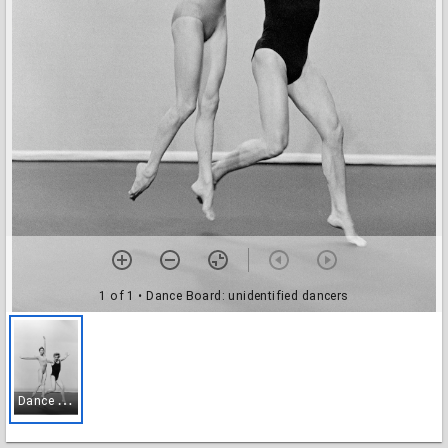
1 of 1
• Dance Board: unidentified dancers
D
ance Board: unidentified dancers