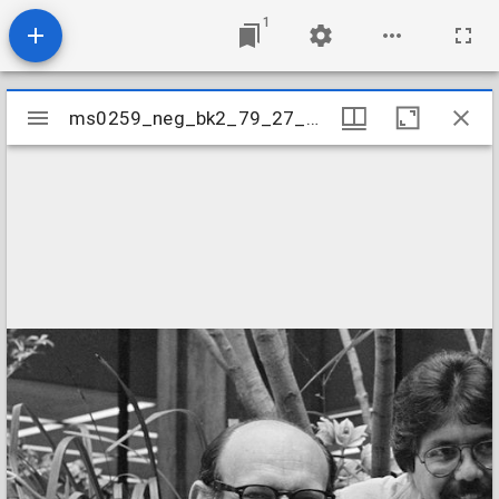
1
Mirador
ms0259_neg_bk2_79_27_01
ms0259_neg_bk2_79_27_01
viewer