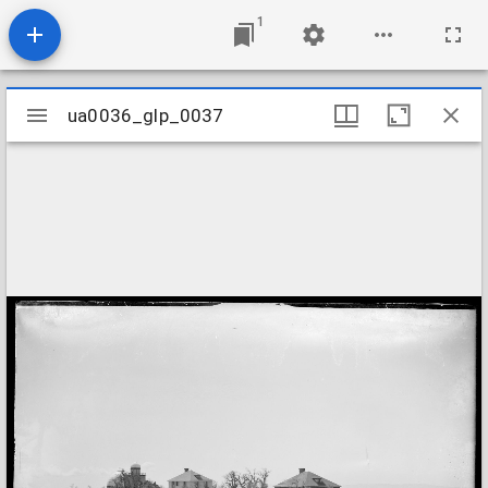
1
Mirador
ua0036_glp_0037
ua0036_glp_0037
viewer