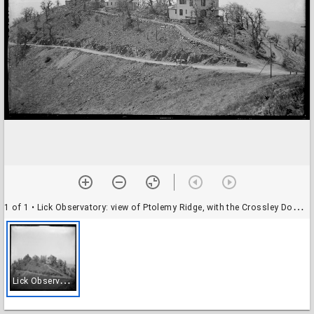
1 of 1
• Lick Observatory: view of Ptolemy Ridge, with the Crossley Dome and two residences
L
ick Observatory: view of Ptolemy Ridge, with the Crossley Dome and two residences