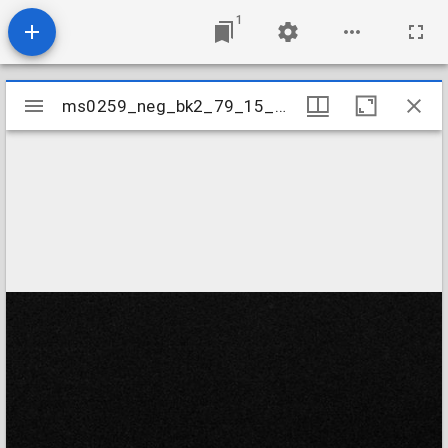
1
Mirador
ms0259_neg_bk2_79_15_04
ms0259_neg_bk2_79_15_04
viewer