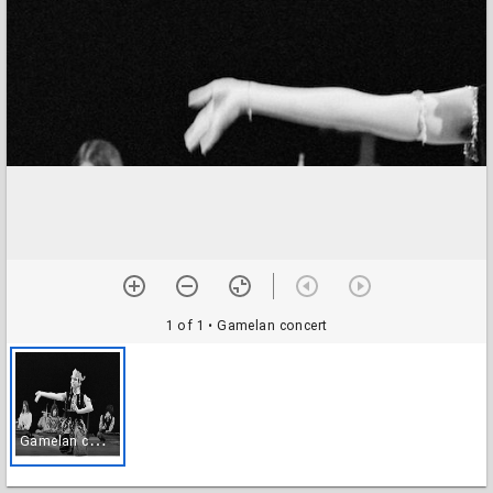
1 of 1
• Gamelan concert
G
amelan concert