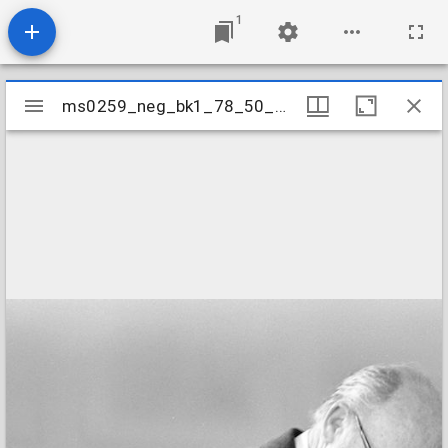
1
Mirador
ms0259_neg_bk1_78_50_18
ms0259_neg_bk1_78_50_18
viewer