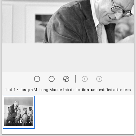
1 of 1
• Joseph M. Long Marine Lab dedication: unidentified attendees
J
oseph M. Long Marine Lab dedication: unidentified attendees