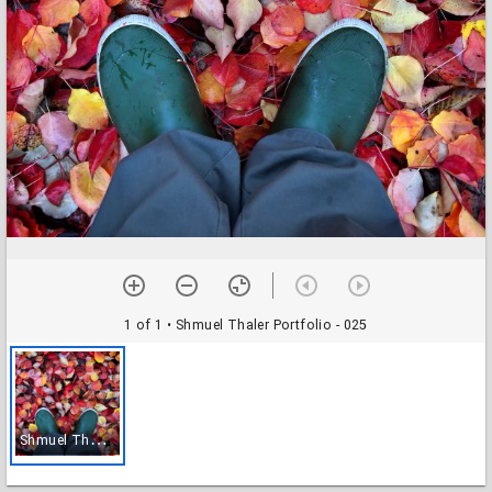
1 of 1
• Shmuel Thaler Portfolio - 025
S
hmuel Thaler Portfolio - 025