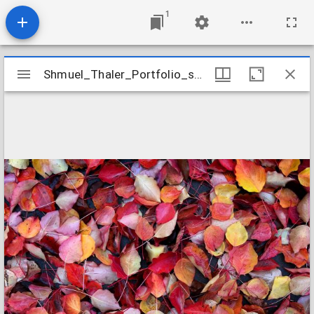
1
Mirador
Shmuel_Thaler_Portfolio_shmuel_thalerportfolio025
Shmuel_Thaler_Portfolio_shmuel_thalerportfolio025
viewer