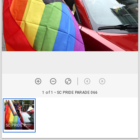
1 of 1
• SC PRIDE PARADE 066
S
C PRIDE PARADE 066