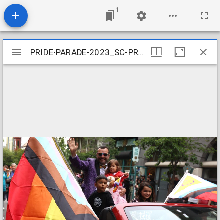
1
Mirador
PRIDE-PARADE-2023_SC-PRIDE-PARADE-066
PRIDE-PARADE-2023_SC-PRIDE-PARADE-066
viewer