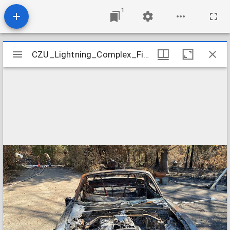
1
Mirador
CZU_Lightning_Complex_Fires_a-Pineridge_09-05-20_pinehill110
CZU_Lightning_Complex_Fires_a-Pineridge_09-05-20_pinehill110
viewer