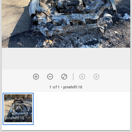
1 of 1
• pinehill110
pinehill110