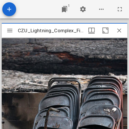
1
Mirador
CZU_Lightning_Complex_Fires_CZU_AUGUST_LIGHTNING_COMPLEX_983
CZU_Lightning_Complex_Fires_CZU_AUGUST_LIGHTNING_COMPLEX_983
viewer