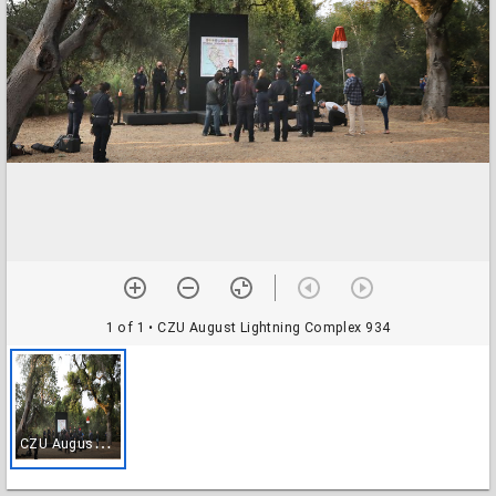
1 of 1
• CZU August Lightning Complex 934
C
ZU August Lightning Complex 934