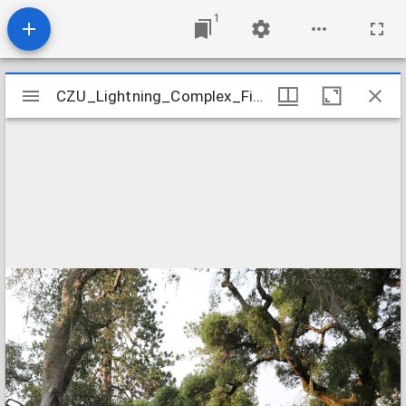
1
Mirador
CZU_Lightning_Complex_Fires_CZU_AUGUST_LIGHTNING_COMPLEX_934
CZU_Lightning_Complex_Fires_CZU_AUGUST_LIGHTNING_COMPLEX_934
viewer