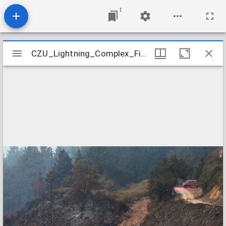
1
Mirador
CZU_Lightning_Complex_Fires_CZU_ASUGUST_LIGHTNING_COMPLEX_0546
CZU_Lightning_Complex_Fires_CZU_ASUGUST_LIGHTNING_COMPLEX_0546
viewer