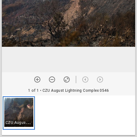
1 of 1
• CZU August Lightning Complex 0546
C
ZU August Lightning Complex 0546