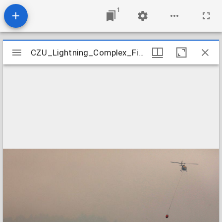
1
Mirador
CZU_Lightning_Complex_Fires_CZU_ASUGUST_LIGHTNING_COMPLEX_0538
CZU_Lightning_Complex_Fires_CZU_ASUGUST_LIGHTNING_COMPLEX_0538
viewer