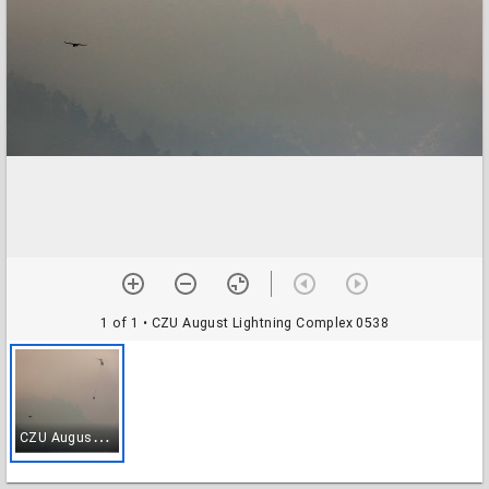
1 of 1
• CZU August Lightning Complex 0538
C
ZU August Lightning Complex 0538