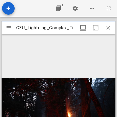
1
Mirador
CZU_Lightning_Complex_Fires_CZU_ASUGUST_LIGHTNING_COMPLEX_0440
CZU_Lightning_Complex_Fires_CZU_ASUGUST_LIGHTNING_COMPLEX_0440
viewer