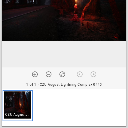
1 of 1
• CZU August Lightning Complex 0440
C
ZU August Lightning Complex 0440