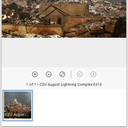
1 of 1
• CZU August Lightning Complex 0316
C
ZU August Lightning Complex 0316