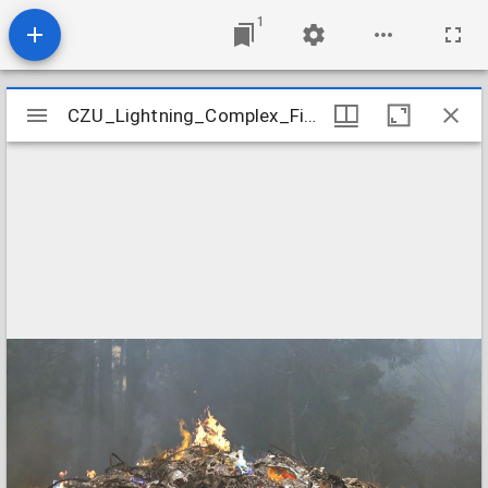
1
Mirador
CZU_Lightning_Complex_Fires_CZU_ASUGUST_LIGHTNING_COMPLEX_0316
CZU_Lightning_Complex_Fires_CZU_ASUGUST_LIGHTNING_COMPLEX_0316
viewer