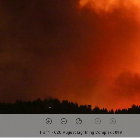
1 of 1
• CZU August Lightning Complex 0099