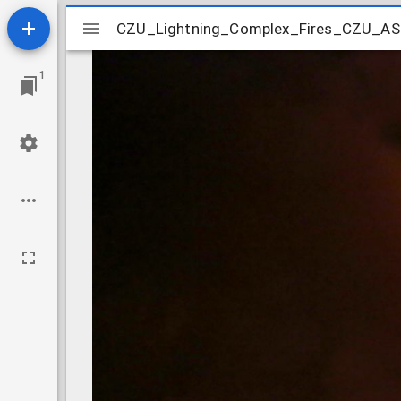
Mirador
CZU_Lightning_Complex_Fires_CZU_
CZU_Lightning_Complex_Fires_CZU_
viewer
1