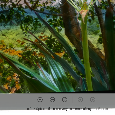
1 of 1
• Spider Lillies are very common along the Roads