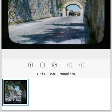
1 of 1
• Hotel Bermudiana
H
otel Bermudiana