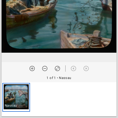
1 of 1
• Nassau
Nassau