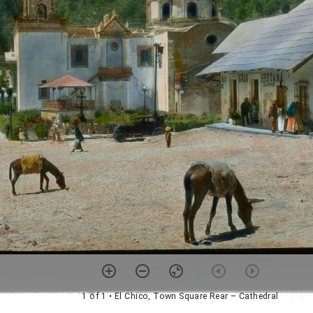
1 of 1
• El Chico, Town Square Rear – Cathedral