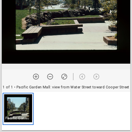
1 of 1
• Pacific Garden Mall: view from Water Street toward Cooper Street
P
acific Garden Mall: view from Water Street toward Cooper Street