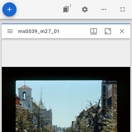
1
Mirador
ms0039_m27_01
ms0039_m27_01
viewer