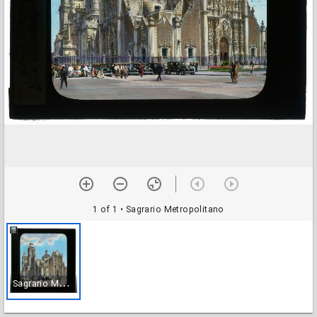
1 of 1
• Sagrario Metropolitano
S
agrario Metropolitano