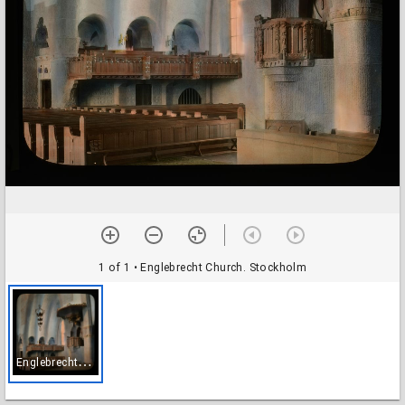
1 of 1
• Englebrecht Church. Stockholm
E
nglebrecht Church. Stockholm