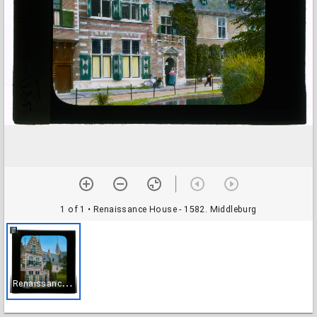
1 of 1
• Renaissance House - 1582. Middleburg
R
enaissance House - 1582. Middleburg