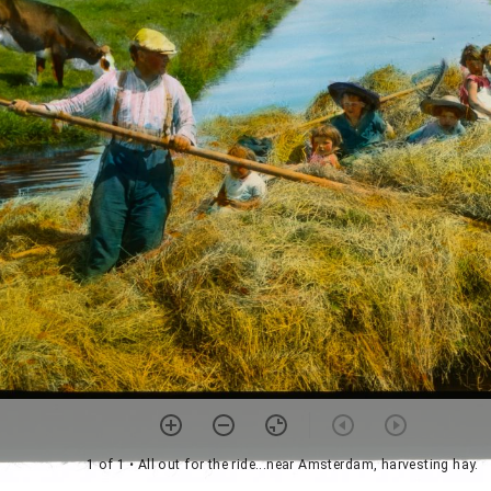
1 of 1
• All out for the ride...near Amsterdam, harvesting hay.