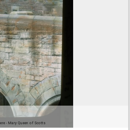
here - Mary Queen of Scotts