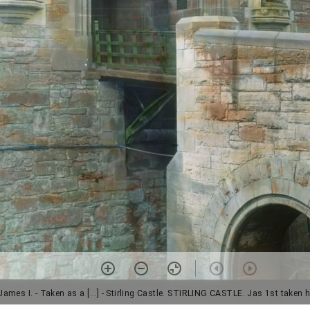
ames I. - Taken as a [...] - Stirling Castle. STIRLING CASTLE. Jas 1st taken 