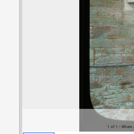
1 of 1
• Where J