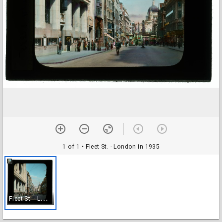
1 of 1
• Fleet St. - London in 1935
F
leet St. - London in 1935