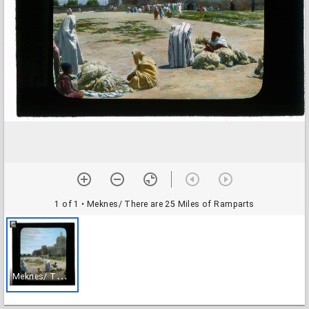
1 of 1
• Meknes/ There are 25 Miles of Ramparts
M
eknes/ There are 25 Miles of Ramparts