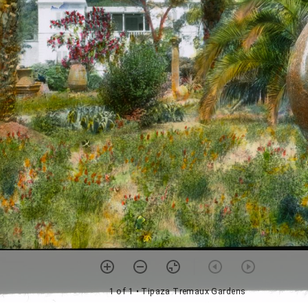
1 of 1
• Tipaza Tremaux Gardens